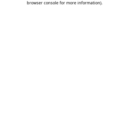
browser console for more information)
.