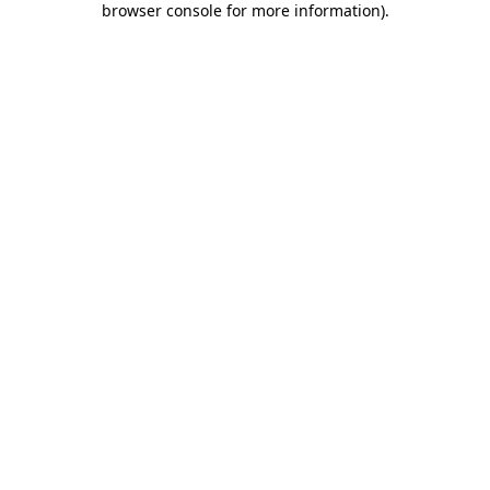
browser console for more information)
.