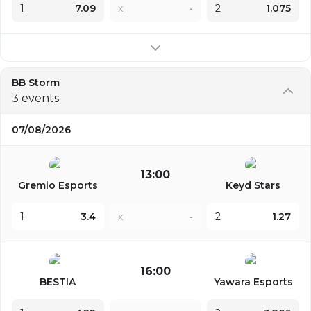
1
7.09
x
-
2
1.075
BB Storm
3 events
07/08/2026
13:00
Gremio Esports
Keyd Stars
1
3.4
x
-
2
1.27
16:00
BESTIA
Yawara Esports