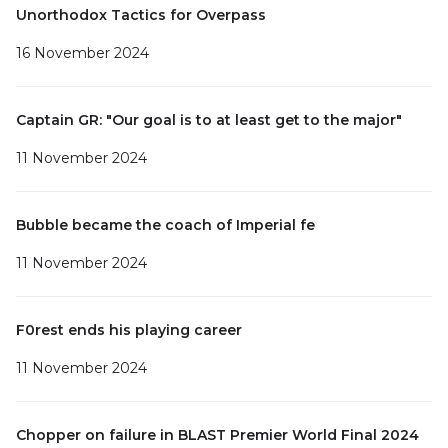
Unorthodox Tactics for Overpass
16 November 2024
Captain GR: "Our goal is to at least get to the major"
11 November 2024
Bubble became the coach of Imperial fe
11 November 2024
F0rest ends his playing career
11 November 2024
Chopper on failure in BLAST Premier World Final 2024