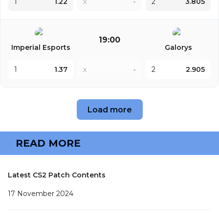
1
1.22
x
-
2
3.805
19:00
Imperial Esports
Galorys
1
1.37
x
-
2
2.905
Load more
READ MORE
Latest CS2 Patch Contents
17 November 2024