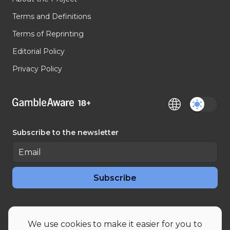
Terms and Definitions
Terms of Reprinting
Editorial Policy
Privacy Policy
Subscribe to the newsletter
Subscribe
RSS News
RSS Articles
We use cookies to make it easier for you to