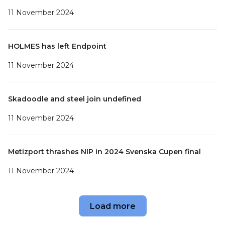
11 November 2024
HOLMES⁠ has left Endpoint
11 November 2024
Skadoodle and steel⁠ join undefined
11 November 2024
Metizport thrashes NIP in 2024 Svenska Cupen final
11 November 2024
Load more