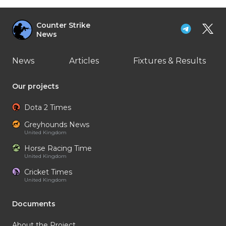
Counter Strike
News
News
Articles
Fixtures & Results
Our projects
Dota 2 Times
Greyhounds News
United Kingdom
Horse Racing Time
United Kingdom
Cricket Times
United Kingdom
Documents
About the Project