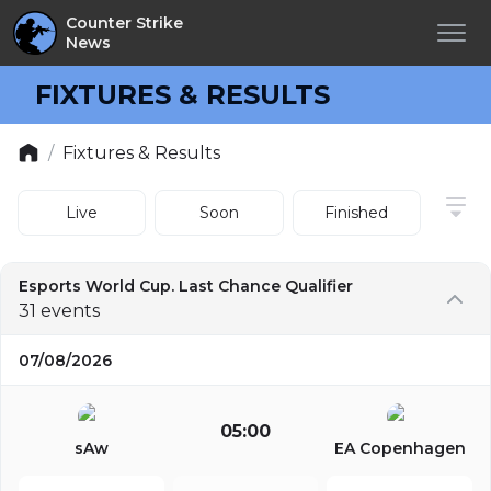
Counter Strike
News
FIXTURES & RESULTS
/
Fixtures & Results
Live
Soon
Finished
Esports World Cup. Last Chance Qualifier
31 events
07/08/2026
05:00
sAw
EA Copenhagen