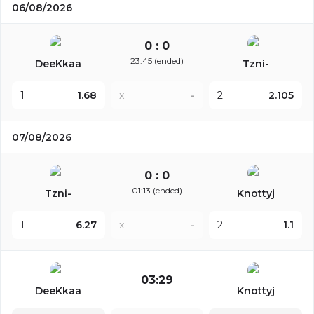
06/08/2026
0 : 0
23:45 (ended)
DeeKkaa
Tzni-
1
1.68
x
-
2
2.105
07/08/2026
0 : 0
01:13 (ended)
Tzni-
Knottyj
1
6.27
x
-
2
1.1
03:29
DeeKkaa
Knottyj