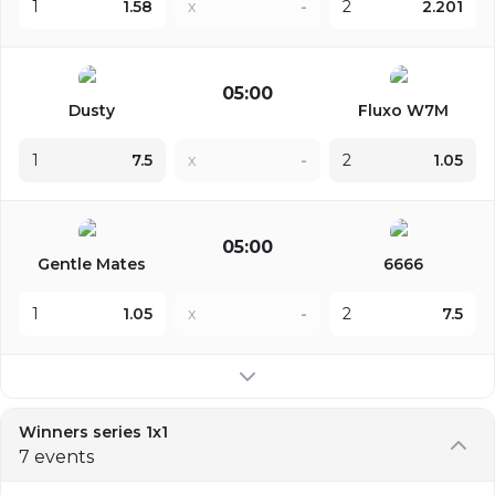
1
1.58
x
-
2
2.201
05:00
Dusty
Fluxo W7M
1
7.5
x
-
2
1.05
05:00
Gentle Mates
6666
1
1.05
x
-
2
7.5
Winners series 1x1
7 events