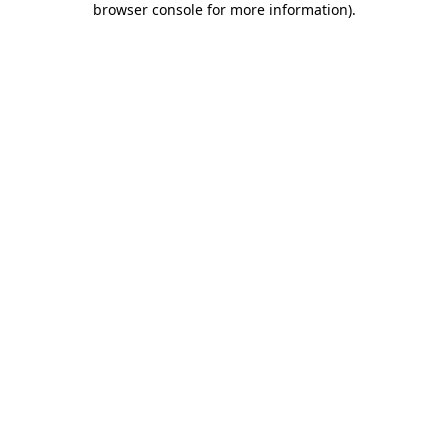
browser console for more information)
.