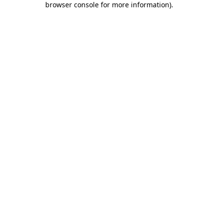
browser console for more information)
.