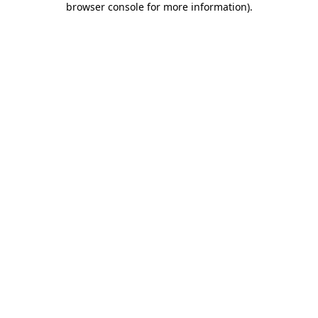
browser console for more information)
.