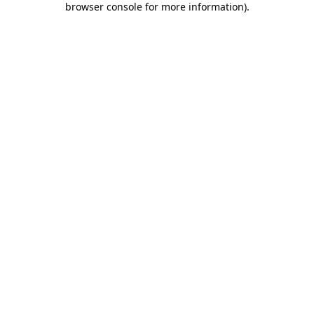
browser console for more information)
.