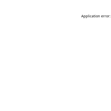
Application error