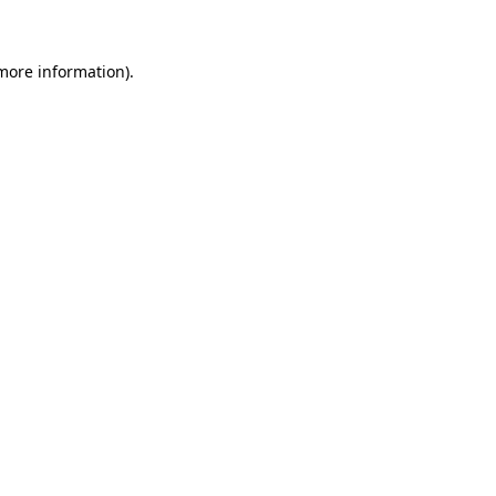
 more information)
.