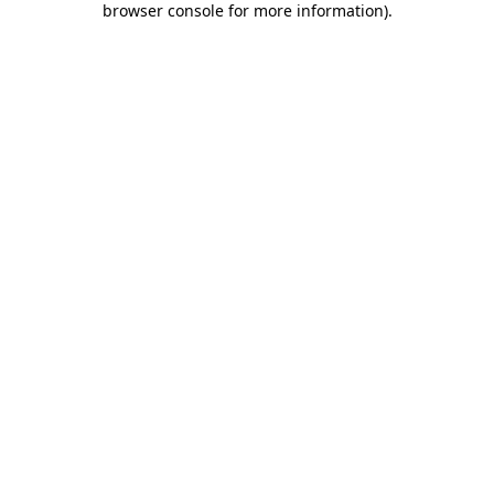
browser console for more information)
.