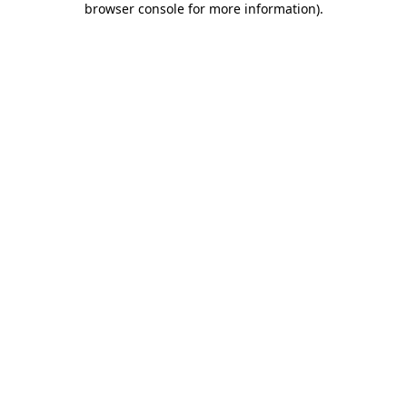
browser console for more information)
.