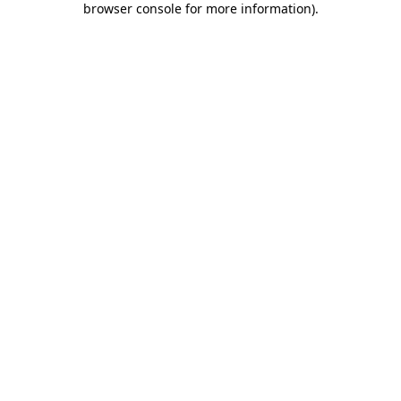
browser console for more information)
.