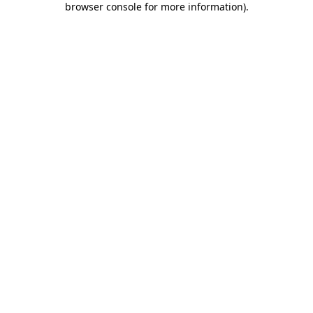
browser console for more information)
.