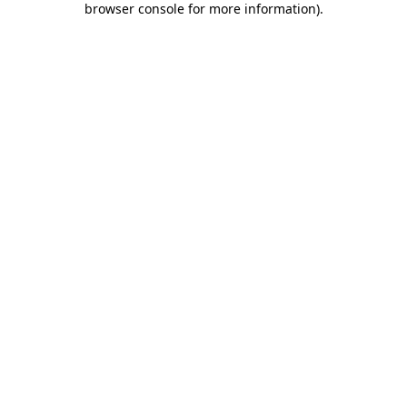
browser console for more information)
.