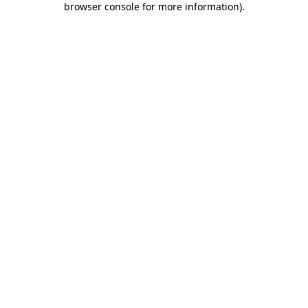
browser console for more information)
.