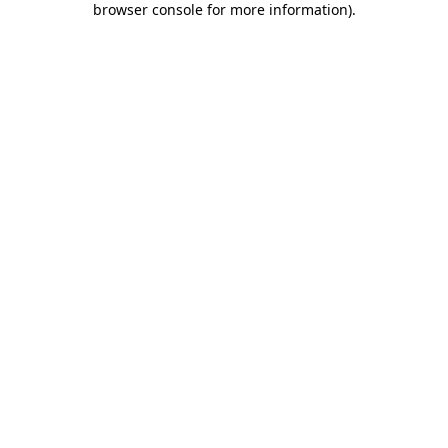
browser console for more information)
.