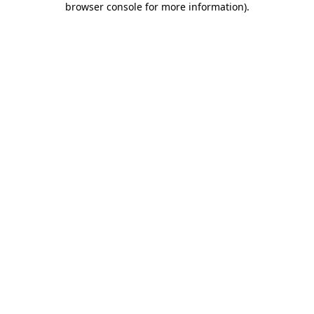
browser console for more information)
.