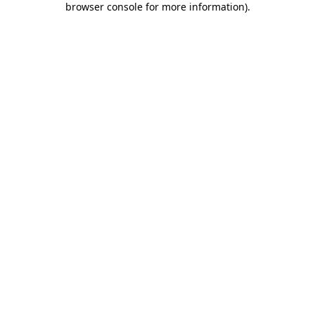
browser console for more information)
.