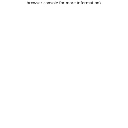
browser console for more information)
.