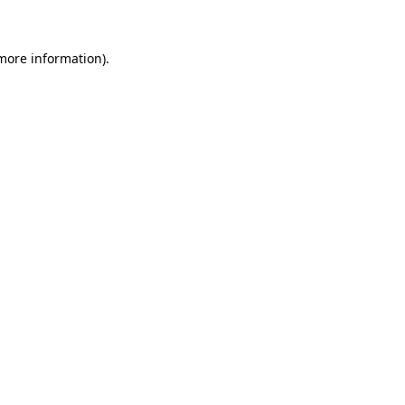
 more information)
.