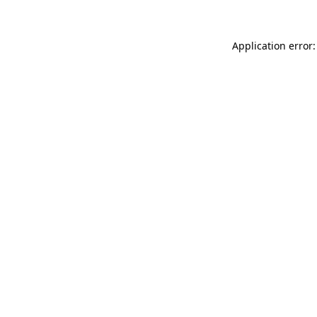
Application error