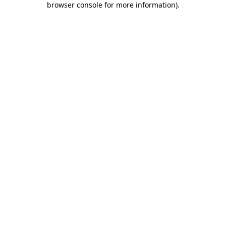
browser console for more information)
.