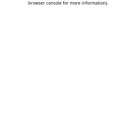
browser console for more information)
.