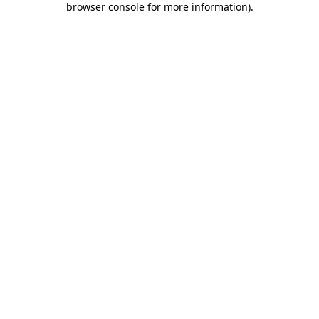
browser console for more information)
.