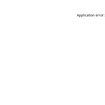
Application error