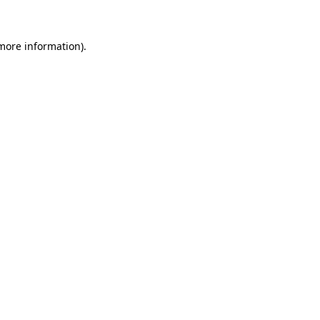
 more information)
.