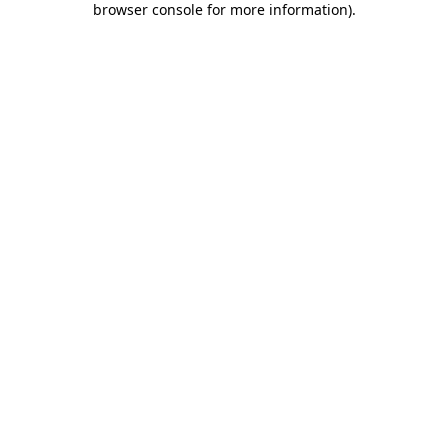
browser console for more information)
.