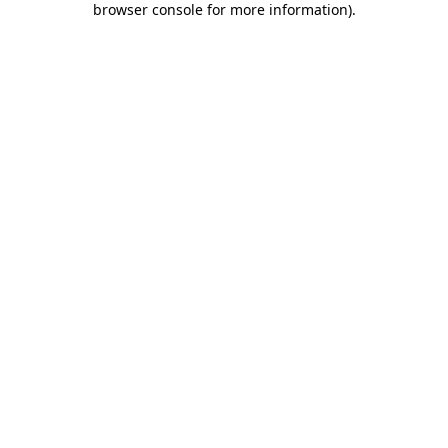
browser console for more information)
.