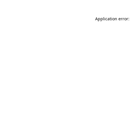
Application error