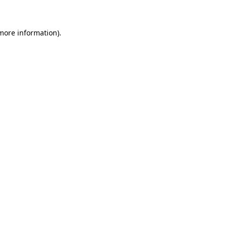
 more information)
.