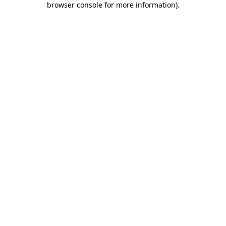
browser console for more information)
.