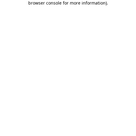
browser console for more information)
.