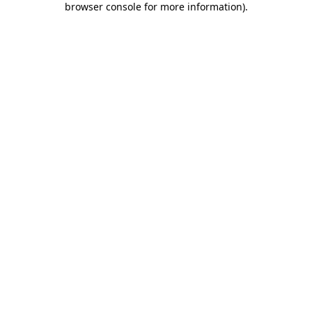
browser console for more information)
.