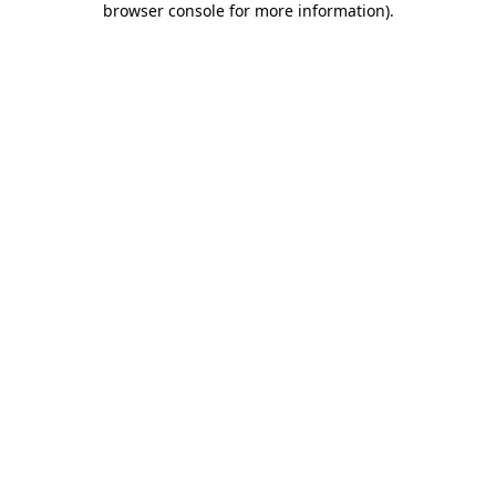
browser console for more information)
.