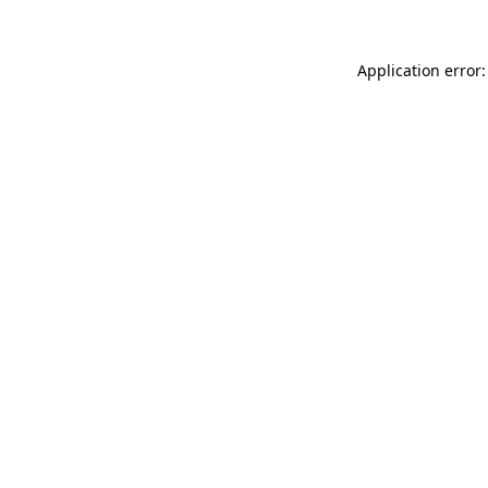
Application error