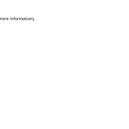
 more information)
.