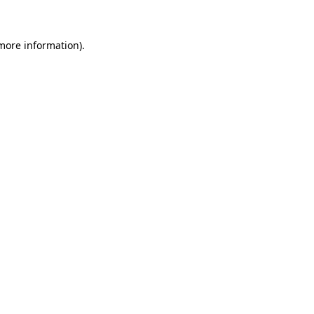
 more information)
.