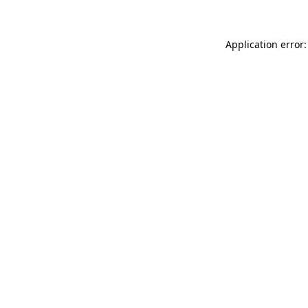
Application error