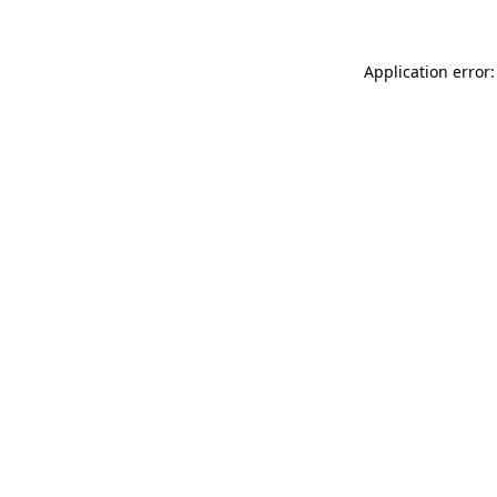
Application error