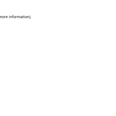
 more information)
.