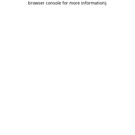
browser console for more information)
.